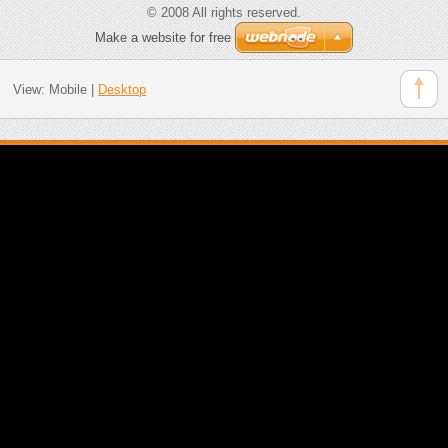
© 2008 All rights reserved.
Make a website for free
View:
Mobile
|
Desktop