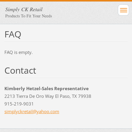
Simply CK Retail
Products To Fit Your Needs
FAQ
FAQ is empty.
Contact
Kimberly Hetzel-Sales Representative
2213 Tierra De Oro Way El Paso, TX 79938
915-219-9031
simplyck
retail@y
ahoo.com